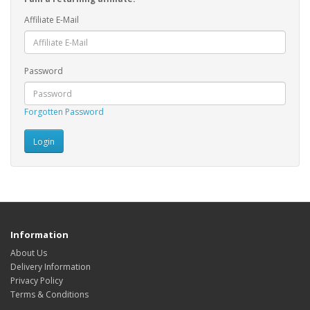
Affiliate E-Mail
Password
Forgotten Password
Information
About Us
Delivery Information
Privacy Policy
Terms & Conditions