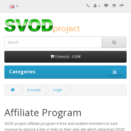
0 item(s) - 0.00€
Categories
Account
Login
Affiliate Program
SVOD project affiliate program is free and enables members to earn
revenue by placing a link or links on their web site which advertises SVOD