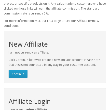
project or specific products on it. Any sales made to customers who have
clicked on those links will earn the affiliate commission. The standard
commission rate is currently 5%.
For more information, visit our FAQ page or see our Affiliate terms &
conditions.
New Affiliate
I am not currently an affiliate.
Click Continue below to create a new affiliate account. Please note
that this is not connected in any way to your customer account.
Continue
Affiliate Login
I am a returning affiliate.