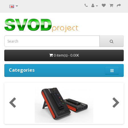
0 item(s) - 0.00€
Categories