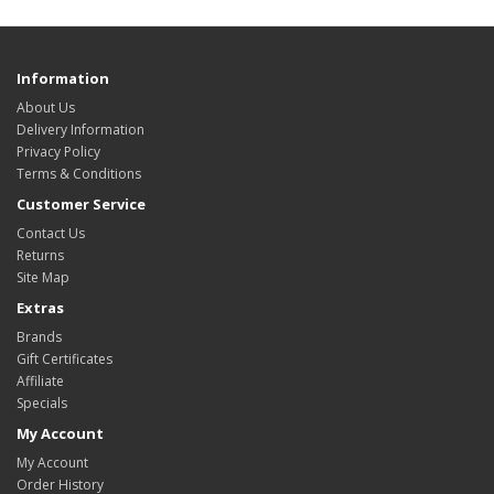
Information
About Us
Delivery Information
Privacy Policy
Terms & Conditions
Customer Service
Contact Us
Returns
Site Map
Extras
Brands
Gift Certificates
Affiliate
Specials
My Account
My Account
Order History